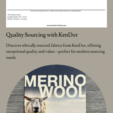
Quality Sourcing with KenDor
Discover ethically sourced fabrics from KenDor, offering
exceptional quality and value—perfect for modern sourcing
needs.