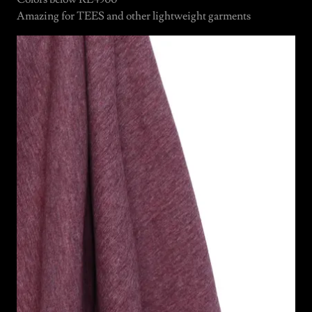
Amazing for TEES and other lightweight garments