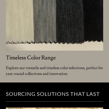
Timeless Color Range
Explore our versatile and timeless color selections, perfect for
year-round collections and innovation.
SOURCING SOLUTIONS THAT LAST