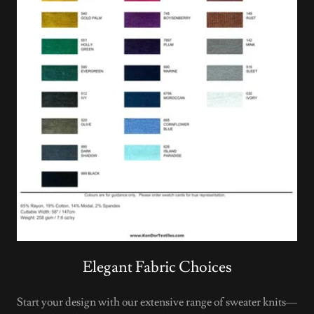
Elegant Fabric Choices
Start your design with our extensive range of sweater knits—