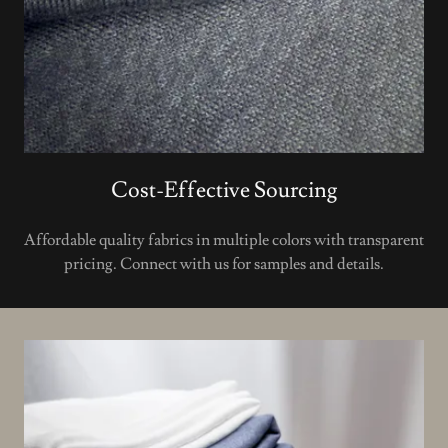
Cost-Effective Sourcing
Affordable quality fabrics in multiple colors with transparent
pricing. Connect with us for samples and details.