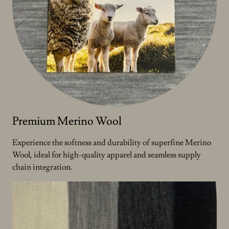
Premium Merino Wool
Experience the softness and durability of superfine Merino
Wool, ideal for high-quality apparel and seamless supply
chain integration.