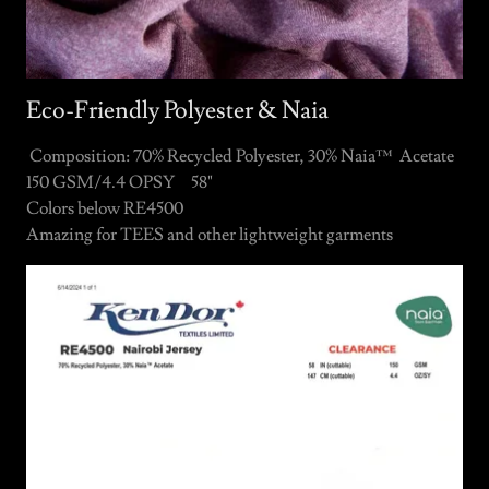
Eco-Friendly Polyester & Naia
Composition: 70% Recycled Polyester, 30% Naia™ Acetate
150 GSM/4.4 OPSY 58"
Colors below RE4500
Amazing for TEES and other lightweight garments