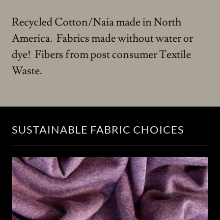
Recycled Cotton/Naia made in North
America. Fabrics made without water or
dye! Fibers from post consumer Textile
Waste.
SUSTAINABLE FABRIC CHOICES