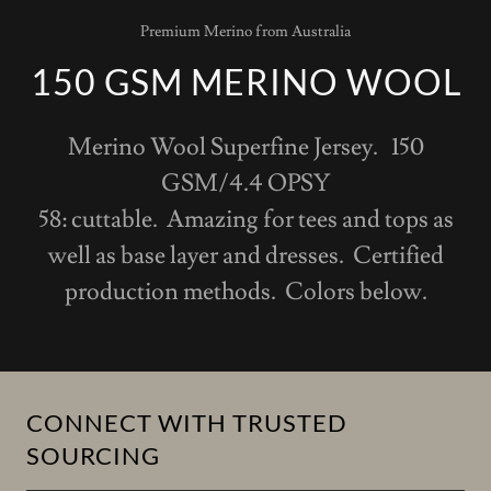
Premium Merino from Australia
150 GSM MERINO WOOL
Merino Wool Superfine Jersey. 150
GSM/4.4 OPSY
58: cuttable. Amazing for tees and tops as
well as base layer and dresses. Certified
production methods. Colors below.
CONNECT WITH TRUSTED
SOURCING