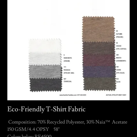
Eco-Friendly T-Shirt Fabric
Composition: 70% Recycled Polyester, 30% Naia™ Acetate
150 GSM/4.4 OPSY 58"
Colors below RE4500