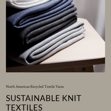
North American Recycled Textile Yarns
SUSTAINABLE KNIT
TEXTILES