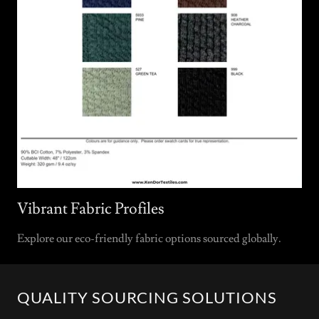
Vibrant Fabric Profiles
Explore our eco-friendly fabric options sourced globally.
QUALITY SOURCING SOLUTIONS