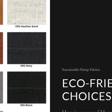
Sustainable Hemp Fabrics
ECO-FRI
CHOICES