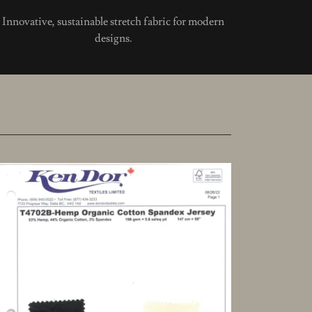
Innovative, sustainable stretch fabric for modern
designs.