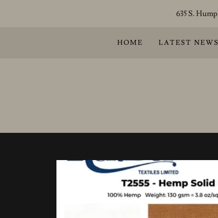
635 S. Humph
HOME
LATEST NEW