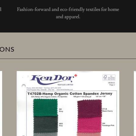
d
Fashion-forward and eco-friendly textiles for home
and apparel.
IONS