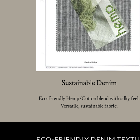
Sustainable Denim
Eco-friendly Hemp/Cotton blend with silky feel.
Versatile, sustainable fabric.
ECO-FRIENDLY DENIM TEXTI