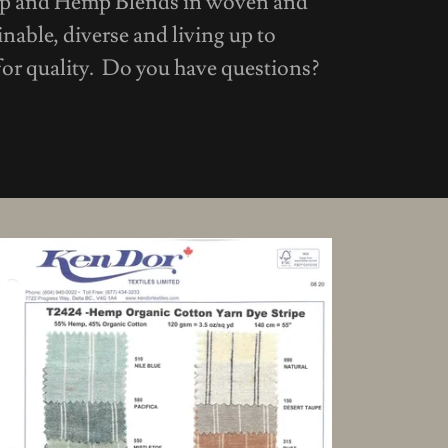
mp and Hemp Blends in woven and
inable, diverse and living up to
or quality. Do you have questions?