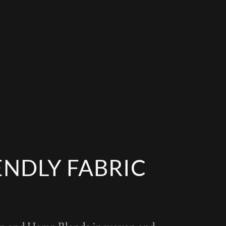
ENDLY FABRIC