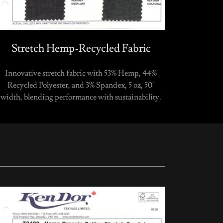
Stretch Hemp-Recycled Fabric
Innovative stretch fabric with 53% Hemp, 44%
Recycled Polyester, and 3% Spandex, 5 oz, 50"
width, blending performance with sustainability.