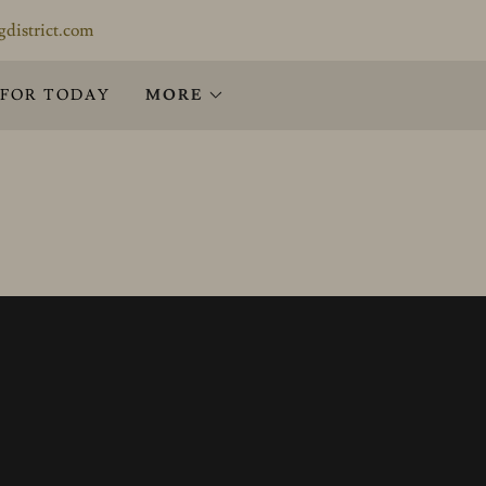
gdistrict.com
 FOR TODAY
MORE