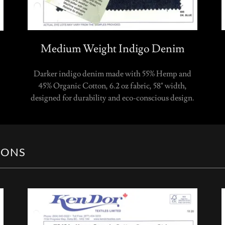
Medium Weight Indigo Denim
Darker indigo denim made with 55% Hemp and
45% Organic Cotton, 6.2 oz fabric, 58" width,
designed for durability and eco-conscious design.
IONS