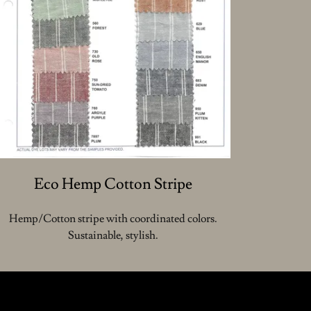
Eco Hemp Cotton Stripe
Hemp/Cotton stripe with coordinated colors.
Sustainable, stylish.