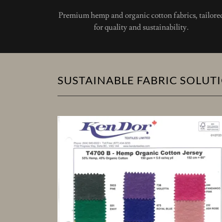
Premium hemp and organic cotton fabrics, tailore
for quality and sustainability.
SUSTAINABLE FABRIC SOLUT