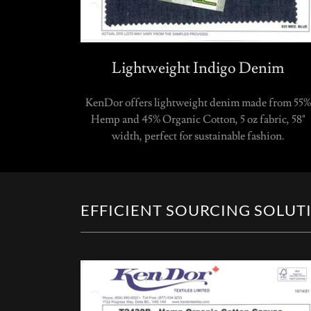
Lightweight Indigo Denim
KenDor offers lightweight denim made from 55%
Hemp and 45% Organic Cotton, 5 oz fabric, 58"
width, perfect for sustainable fashion.
EFFICIENT SOURCING SOLUT