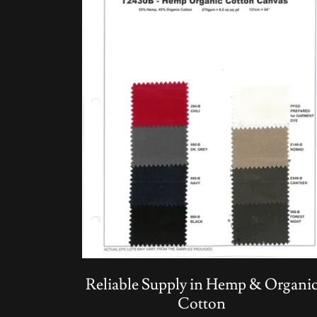
Reliable Supply in Hemp & Organi
Cotton