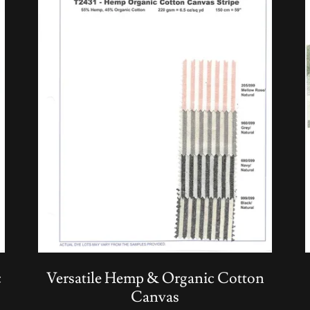
c
Versatile Hemp & Organic Cotton
Canvas