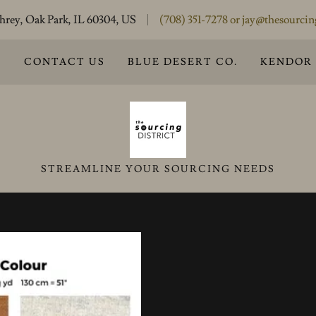
rey, Oak Park, IL 60304, US
(708) 351-7278
or
jay@thesourcin
S
CONTACT US
BLUE DESERT CO.
KENDOR
STREAMLINE YOUR SOURCING NEEDS