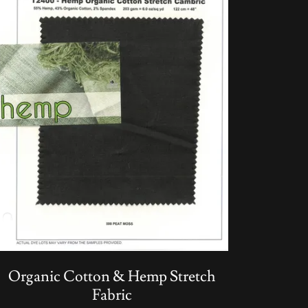
Organic Cotton & Hemp Stretch
Fabric