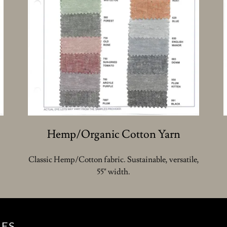
Hemp/Organic Cotton Yarn
Classic Hemp/Cotton fabric. Sustainable, versatile,
55" width.
LES