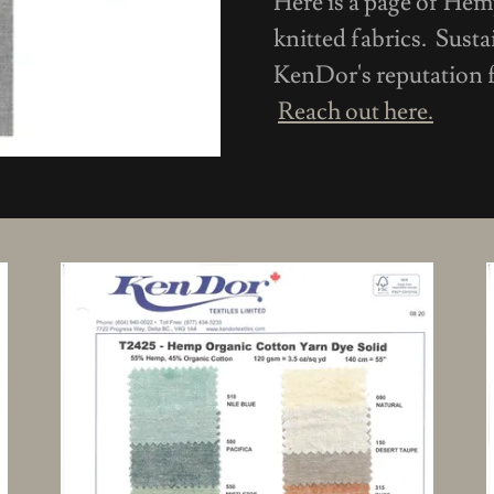
Here is a page of He
knitted fabrics. Susta
KenDor's reputation f
Reach out here.