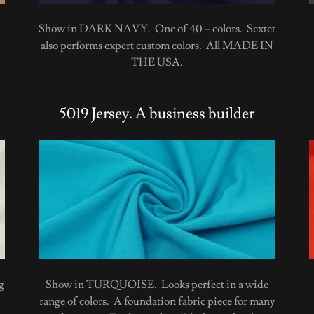
Show in DARK NAVY. One of 40 + colors. Sextet
also performs expert custom colors. All MADE IN
THE USA.
5019 Jersey. A business builder
g
Show in TURQUOISE. Looks perfect in a wide
range of colors. A foundation fabric piece for many