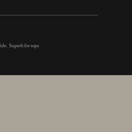
de. Superb for tops