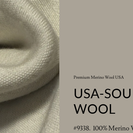
Premium Merino Wool USA
USA-SOU
WOOL
#9338. 100% Merino 