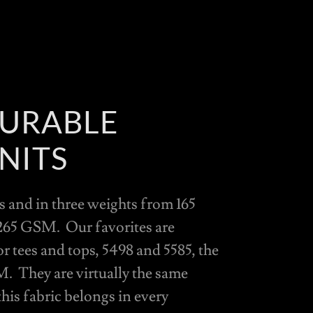
DURABLE
NITS
 and in three weights from 165
65 GSM. Our favorites are
tees and tops, 5498 and 5585, the
M. They are virtually the same
this fabric belongs in every