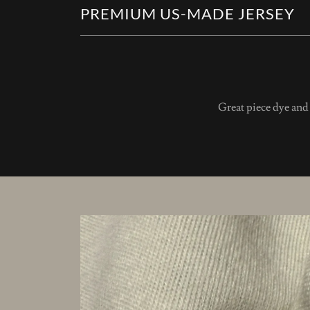
PREMIUM US-MADE JERSEY
Great piece dye an