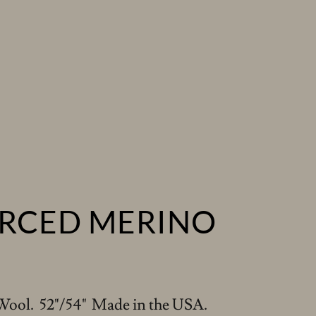
RCED MERINO
Wool. 52"/54" Made in the USA.