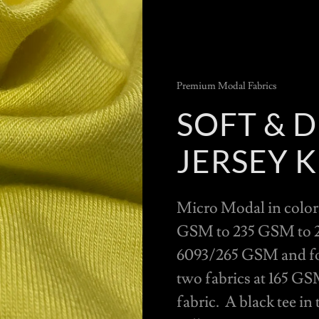
Premium Modal Fabrics
SOFT & 
JERSEY K
Micro Modal in colors
GSM to 235 GSM to 2
6093/265 GSM and for 
two fabrics at 165 GS
fabric. A black tee in 