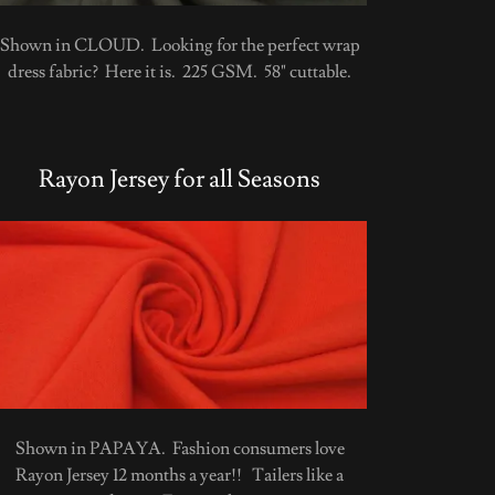
Shown in CLOUD. Looking for the perfect wrap
dress fabric? Here it is. 225 GSM. 58" cuttable.
Rayon Jersey for all Seasons
Shown in PAPAYA. Fashion consumers love
Rayon Jersey 12 months a year!! Tailers like a