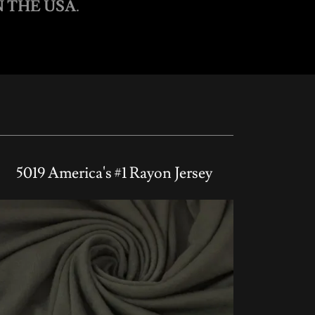
 THE USA
.
5019 America's #1 Rayon Jersey