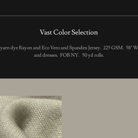
Vast Color Selection
d yarn dye Rayon and Eco Vero and Spandex Jersey. 225 GSM. 58" Wi
and dresses. FOB NY. 50 yd rolls.