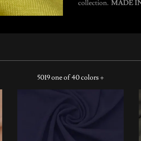
collection.
MADE IN
5019 one of 40 colors +