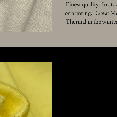
Finest quality. In st
or printing. Great M
Thermal in the winter