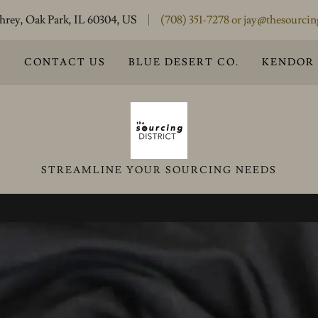
rey, Oak Park, IL 60304, US
(708) 351-7278
or
jay@thesourcin
S
CONTACT US
BLUE DESERT CO.
KENDOR
STREAMLINE YOUR SOURCING NEEDS