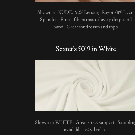
Shown in NUDE. 92% Lenzing Rayon/8% Lycra
Spandex. Finest fibers insure lovely drape and
hand. Great for dresses and tops.
Sextet's 5019 in White
Shown in WHITE. Great stock support. Samplin
available. 50 yd rolls.