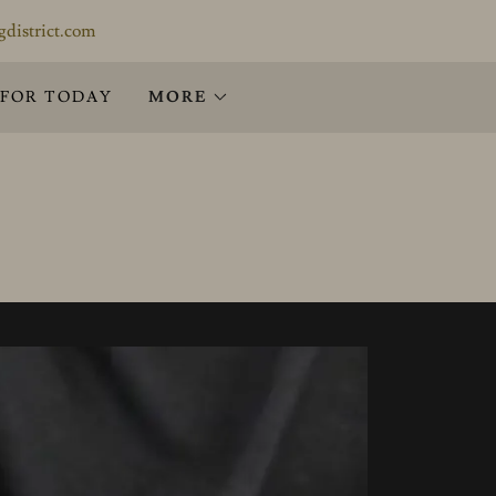
gdistrict.com
 FOR TODAY
MORE