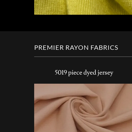
PREMIER RAYON FABRICS
5019 piece dyed jersey