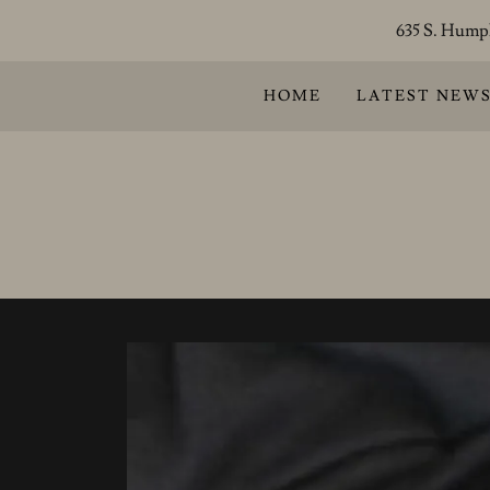
635 S. Humph
HOME
LATEST NEW