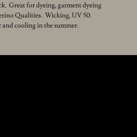
ock. Great for dyeing, garment dyeing
erino Qualities. Wicking, UV 50.
 and cooling in the summer.